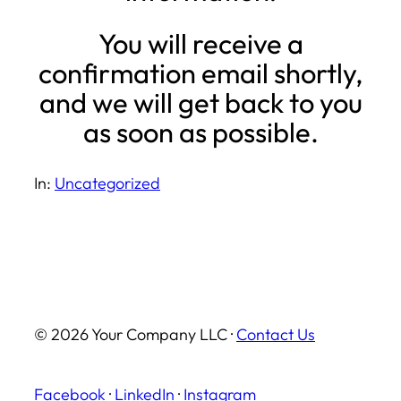
You will receive a
confirmation email shortly,
and we will get back to you
as soon as possible.
In:
Uncategorized
© 2026 Your Company LLC ·
Contact Us
Facebook
·
LinkedIn
·
Instagram