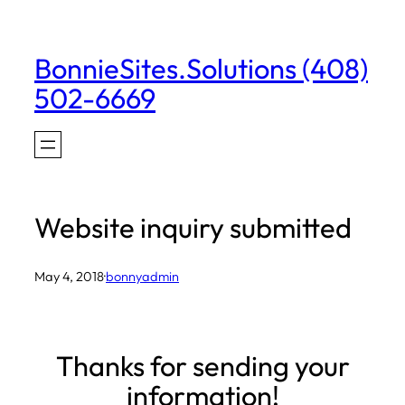
Skip
to
BonnieSites.Solutions (408)
content
502-6669
Website inquiry submitted
May 4, 2018
·
bonnyadmin
Thanks for sending your
information!