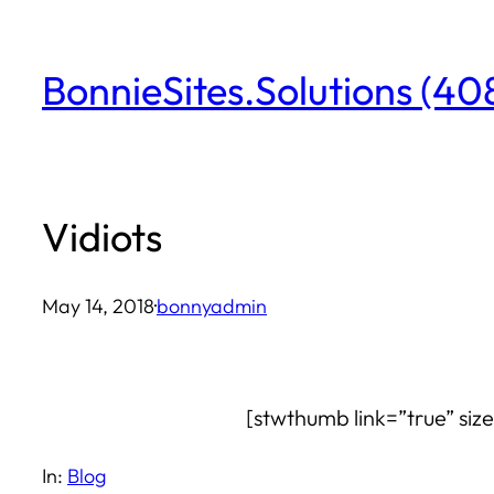
Skip
to
BonnieSites.Solutions (4
content
Vidiots
May 14, 2018
·
bonnyadmin
[stwthumb link=”true” siz
In:
Blog