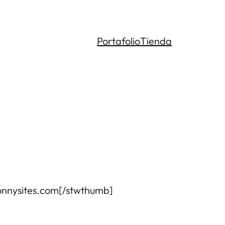
Portafolio
Tienda
.bonnysites.com[/stwthumb]