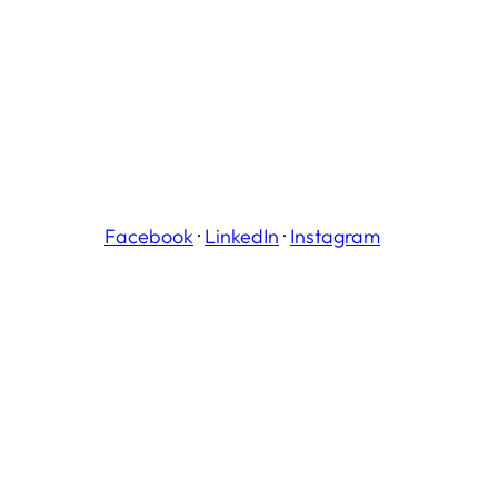
Facebook
·
LinkedIn
·
Instagram