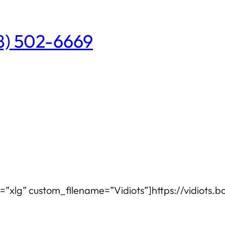
08) 502-6669
e=”xlg” custom_filename=”Vidiots”]https://vidiots