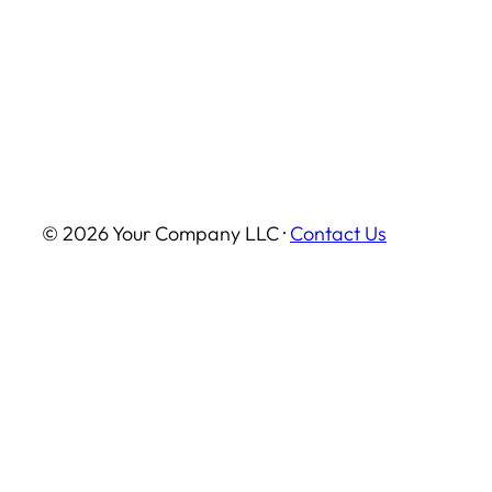
© 2026 Your Company LLC ·
Contact Us