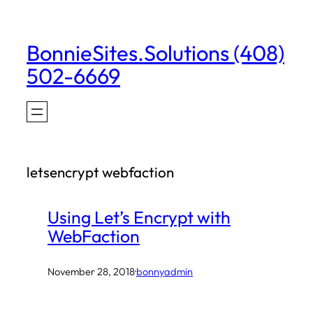
Skip
to
BonnieSites.Solutions (408)
content
502-6669
letsencrypt webfaction
Using Let’s Encrypt with
WebFaction
November 28, 2018
·
bonnyadmin