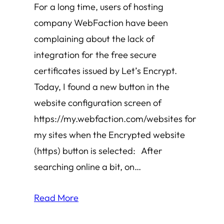
For a long time, users of hosting
company WebFaction have been
complaining about the lack of
integration for the free secure
certificates issued by Let’s Encrypt.
Today, I found a new button in the
website configuration screen of
https://my.webfaction.com/websites for
my sites when the Encrypted website
(https) button is selected: After
searching online a bit, on…
Read More