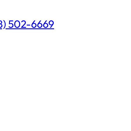
08) 502-6669