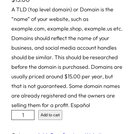
A TLD (top level domain) or Domain is the
“name” of your website, such as
example.com, example.shop, example.us etc.
Domains should reflect the name of your
business, and social media account handles
should be similar. This should be researched
before the domain is purchased. Domains are
usually priced around $15.00 per year, but
that is not guaranteed. Some domain names
are already registered and the owners are
selling them for a profit. Español
D
Add to cart
o
m