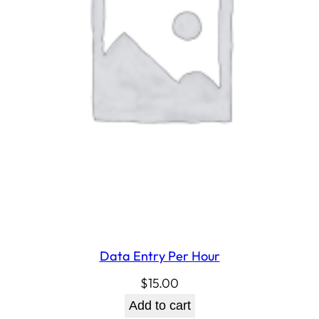
Data Entry Per Hour
$
15.00
Add to cart