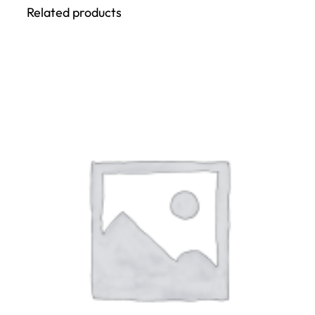
Related products