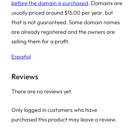
before the domain is purchased
. Domains are
u
usually priced around $15.00 per year, but
a
that is not guaranteed. Some domain names
n
are already registered and the owners are
t
selling them for a profit.
i
Español
t
y
Reviews
There are no reviews yet.
Only logged in customers who have
purchased this product may leave a review.