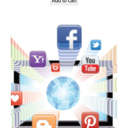
Add to cart