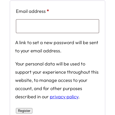
Required
Email address
*
A link to set a new password will be sent
to your email address.
Your personal data will be used to
support your experience throughout this
website, to manage access to your
account, and for other purposes
described in our
privacy policy
.
Register