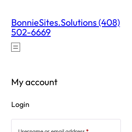
Skip
to
BonnieSites.Solutions (408)
content
502-6669
My account
Login
Required
Username or email address
*