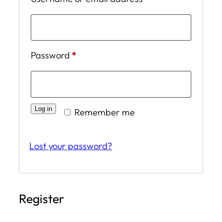
Required
Password
*
Log in
Remember me
Lost your password?
Register