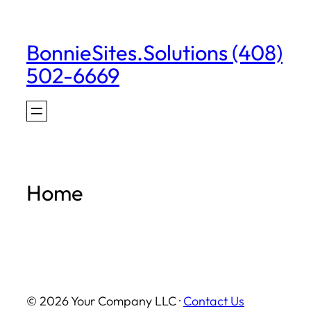
Skip
to
BonnieSites.Solutions (408)
content
502-6669
Home
© 2026 Your Company LLC ·
Contact Us