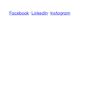
Facebook
·
LinkedIn
·
Instagram