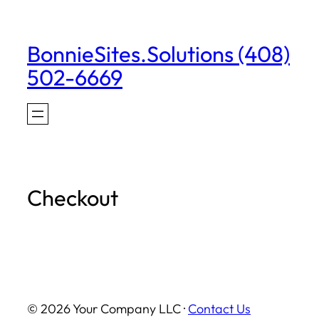
Skip
to
BonnieSites.Solutions (408)
content
502-6669
Checkout
© 2026 Your Company LLC ·
Contact Us