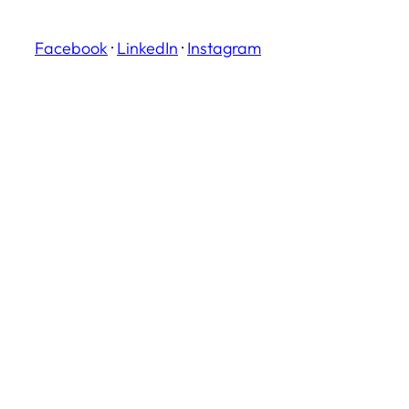
Facebook
·
LinkedIn
·
Instagram